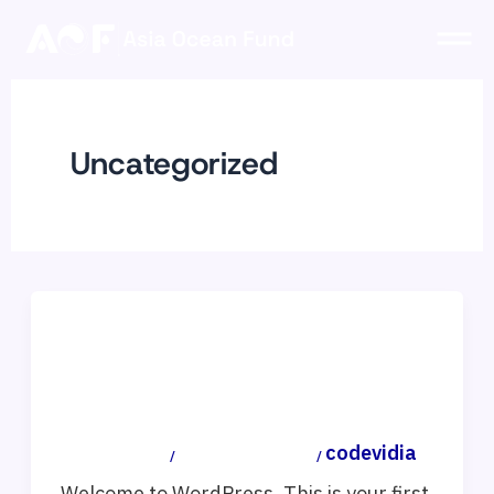
Skip
to
content
Uncategorized
Uncategorized
Hello world!
1 Comment
Uncategorized
codevidia
/
/
Welcome to WordPress. This is your first