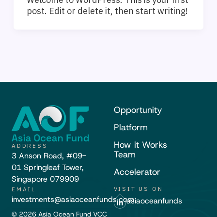
post. Edit or delete it, then start writing!
Opportunity
Platform
How it Works
ADDRESS
Team
3 Anson Road, #09-
01 Springleaf Tower,
Accelerator
Singapore 079909
VISIT US ON
EMAIL
investments@asiaoceanfunds.com
asiaoceanfunds
© 2026 Asia Ocean Fund VCC